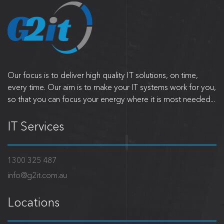
Our focus is to deliver high quality IT solutions, on time,
every time. Our aim is to make your IT systems work for you,
so that you can focus your energy where it is most needed...
IT Services
1300 325 487
info@g2it.com.au
Locations