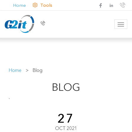
Home
Tools
Toggl
navig
Home
>
Blog
BLOG
`
27
OCT 2021