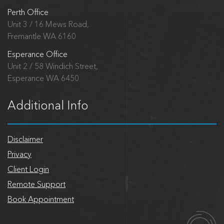
Perth Office
Unit 3 / 16 Mews Road,
Fremantle WA 6160
Esperance Office
Unit 2 / 58 Windich Street,
Esperance WA 6450
Additional Info
Disclaimer
Privacy
Client Login
Remote Support
Book Appointment