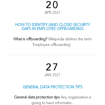
20
APR 2021
HOW TO IDENTIFY (AND CLOSE) SECURITY
GAPS IN EMPLOYEE OFFBOARDING
What is offboarding?
Wikipedia defines the term
‘Employee offboarding’...
27
JAN 2021
GENERAL DATA PROTECTION TIPS
General data protection tips
Any organisation is
going to have informatio...