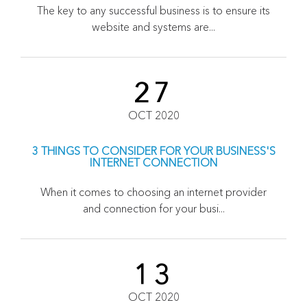
The key to any successful business is to ensure its
website and systems are...
27
OCT 2020
3 THINGS TO CONSIDER FOR YOUR BUSINESS'S
INTERNET CONNECTION
When it comes to choosing an internet provider
and connection for your busi...
13
OCT 2020