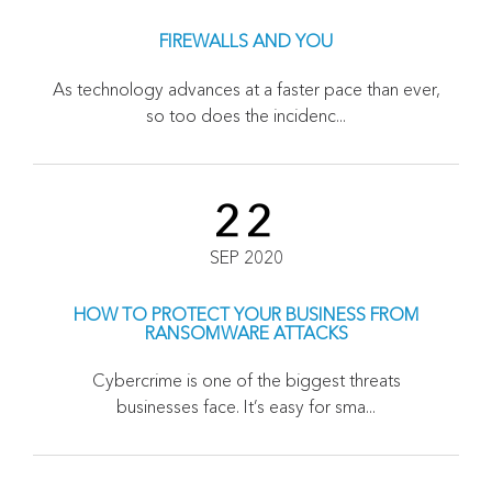
FIREWALLS AND YOU
As technology advances at a faster pace than ever,
so too does the incidenc...
22
SEP 2020
HOW TO PROTECT YOUR BUSINESS FROM
RANSOMWARE ATTACKS
Cybercrime is one of the biggest threats
businesses face. It’s easy for sma...