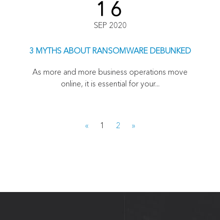
16
SEP 2020
3 MYTHS ABOUT RANSOMWARE DEBUNKED
As more and more business operations move
online, it is essential for your...
«
1
2
»