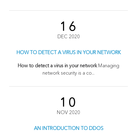
16
DEC 2020
HOW TO DETECT A VIRUS IN YOUR NETWORK
How to detect a virus in your network
Managing
network security is a co...
10
NOV 2020
AN INTRODUCTION TO DDOS