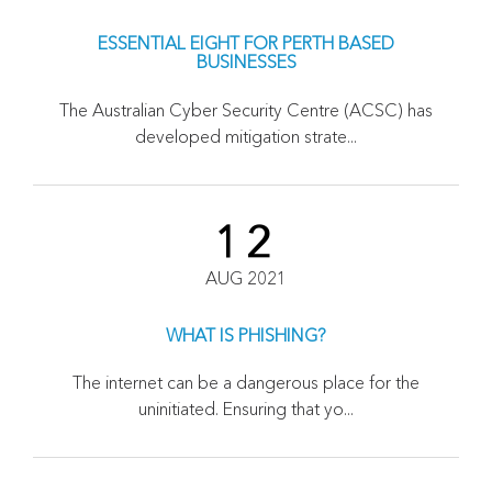
ESSENTIAL EIGHT FOR PERTH BASED
BUSINESSES
The Australian Cyber Security Centre (ACSC) has
developed mitigation strate...
12
AUG 2021
WHAT IS PHISHING?
The internet can be a dangerous place for the
uninitiated. Ensuring that yo...