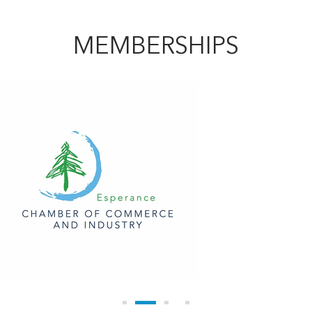
MEMBERSHIPS