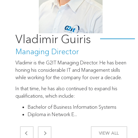
Vladimir Guiris
Managing Director
Vladimir is the G2IT Managing Director. He has been
honing his considerable IT and Management skills
while working for the company for over a decade.
In that time, he has also continued to expand his
qualifications, which include:
Bachelor of Business Information Systems
Diploma in Network E...
VIEW ALL