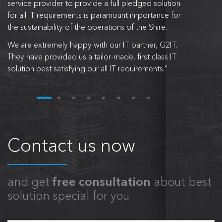
service provider to provide a full pledged solution
for all IT requirements is paramount importance for
the sustainability of the operations of the Shire.
We are extremely happy with our IT partner, G2IT.
They have provided us a tailor-made, first class IT
solution best satisfying our all IT requirements."
Contact us now
and get
free consultation
about best
solution special for you