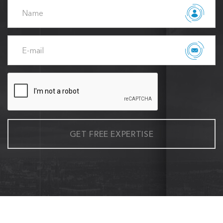
GET FREE EXPERTISE