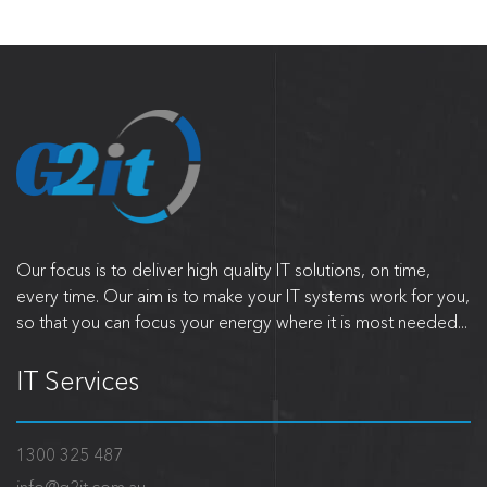
Our focus is to deliver high quality IT solutions, on time,
every time. Our aim is to make your IT systems work for you,
so that you can focus your energy where it is most needed...
IT Services
1300 325 487