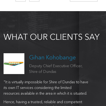
WHAT OUR CLIENTS SAY
Gihan Kohobange
Deputy Chief Executive Officer,
Shire of Dundas
"It is virtually impossible for Shire of Dundas to have
its own IT services considering the limited
resources available in the area in which it is situated.
Hence, having a trusted, reliable and competent