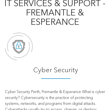
IT SERVICES & SUPPORT -
FREMANTLE &
ESPERANCE
Cyber Security
Cyber Security Perth, Fremantle & Esperance What is cyber
security? Cybersecurity is the practice of protecting
systems, networks, and programs from digital attacks.
Cyberattacks usually try to access, change, or destroy