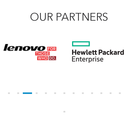
OUR PARTNERS