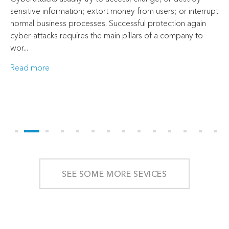
sensitive information; extort money from users; or interrupt
normal business processes. Successful protection again
cyber-attacks requires the main pillars of a company to
wor...
Read more
SEE SOME MORE SEVICES