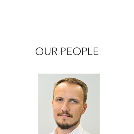
OUR PEOPLE