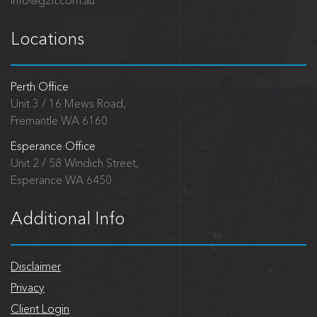
info@g2it.com.au
Locations
Perth Office
Unit 3 / 16 Mews Road,
Fremantle WA 6160
Esperance Office
Unit 2 / 58 Windich Street,
Esperance WA 6450
Additional Info
Disclaimer
Privacy
Client Login