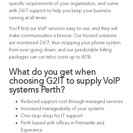
specific requirements of your organisation, and come
with 24/7 support to help you keep your business
running at all times.
You’ll find our VoIP services easy to use, and they will
make communication a breeze. Our hosted solutions
are monitored 24/7, thus stopping your phone system
from ever going down, and our predictable billing
packages can cut telco costs up to 80%.
What do you get when
choosing G2IT to supply VoIP
systems Perth?
Reduced support cost through managed services
Increased manageability of your systems
One-stop-shop for IT support
Perth based with offices in Fremantle and
Esperance