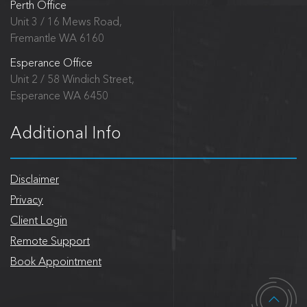
Perth Office
Unit 3 / 16 Mews Road,
Fremantle WA 6160
Esperance Office
Unit 2 / 58 Windich Street,
Esperance WA 6450
Additional Info
Disclaimer
Privacy
Client Login
Remote Support
Book Appointment