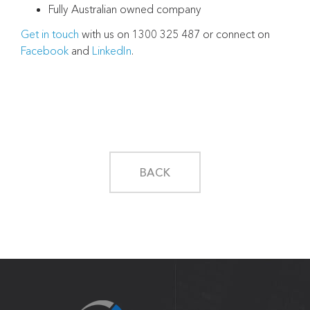
Fully Australian owned company
Get in touch
with us on 1300 325 487 or connect on
Facebook
and
LinkedIn
.
BACK