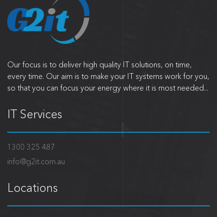
Our focus is to deliver high quality IT solutions, on time,
every time. Our aim is to make your IT systems work for you,
so that you can focus your energy where it is most needed...
IT Services
1300 325 487
info@g2it.com.au
Locations