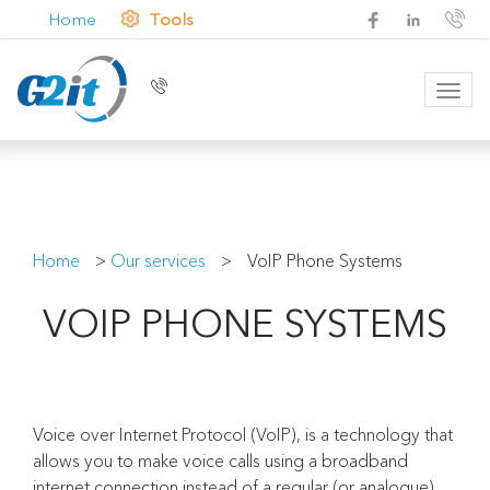
Home
Tools
Toggl
navig
Home
>
Our services
>
VoIP Phone Systems
VOIP PHONE SYSTEMS
Voice over Internet Protocol (VoIP), is a technology that
allows you to make voice calls using a broadband
internet connection instead of a regular (or analogue)