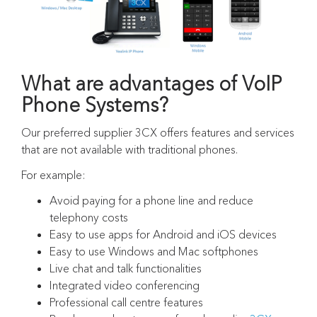
What are advantages of VoIP
Phone Systems?
Our preferred supplier 3CX offers features and services
that are not available with traditional phones.
For example:
Avoid paying for a phone line and reduce
telephony costs
Easy to use apps for Android and iOS devices
Easy to use Windows and Mac softphones
Live chat and talk functionalities
Integrated video conferencing
Professional call centre features