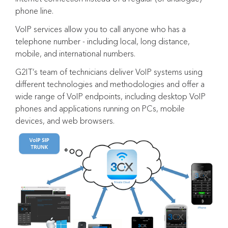
phone line.
VoIP services allow you to call anyone who has a
telephone number - including local, long distance,
mobile, and international numbers.
G2IT’s team of technicians deliver VoIP systems using
different technologies and methodologies and offer a
wide range of VoIP endpoints, including desktop VoIP
phones and applications running on PCs, mobile
devices, and web browsers.