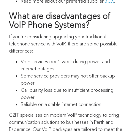
Read more about our preferred supplier
3CX
.
What are disadvantages of
VoIP Phone Systems?
If you're considering upgrading your traditional
telephone service with VoIP, there are some possible
differences:
VoIP services don't work during power and
internet outages
Some service providers may not offer backup
power
Call quality loss due to insufficient processing
power
Reliable on a stable internet connection
G2IT specialises on modern VoIP technology to bring
communication solutions to businesses in Perth and
Esperance. Our VoIP packages are tailored to meet the